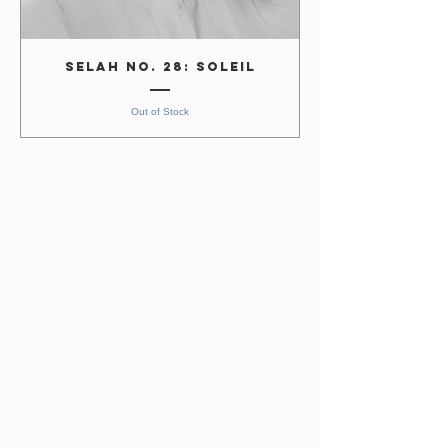
Selah No. 28: Soleil
Out of Stock