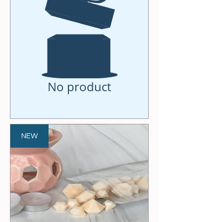
No product
NEW