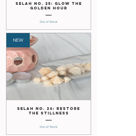
Selah No. 25: Glow the
Golden Hour
Out of Stock
NEW
Selah No. 26: Restore
the Stillness
Out of Stock