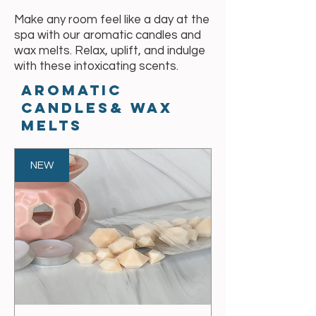
Make any room feel like a day at the
spa with our aromatic candles and
wax melts. Relax, uplift, and indulge
with these intoxicating scents.
aromatic
Candles& wax
melts
NEW