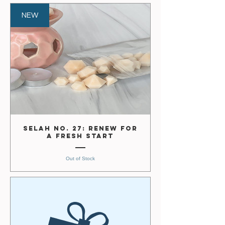
NEW
Selah No. 27: Renew for
a Fresh Start
Out of Stock