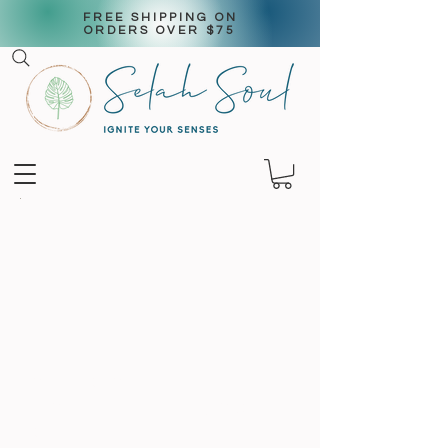
FREE SHIPPING ON
ORDERS OVER $75
aromatic
Candles & wax
melts